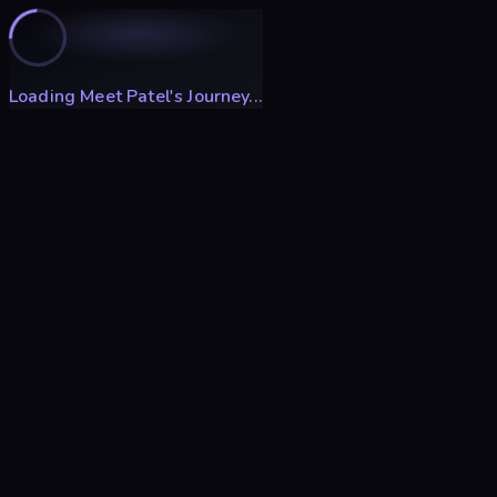
Loading Meet Patel's Journey...